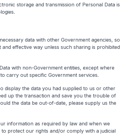
ctronic storage and transmission of Personal Data is
logies.
necessary data with other Government agencies, so
nt and effective way unless such sharing is prohibited
Data with non-Government entities, except where
 to carry out specific Government services.
 display the data you had supplied to us or other
ed up the transaction and save you the trouble of
ould the data be out-of-date, please supply us the
our information as required by law and when we
 to protect our rights and/or comply with a judicial