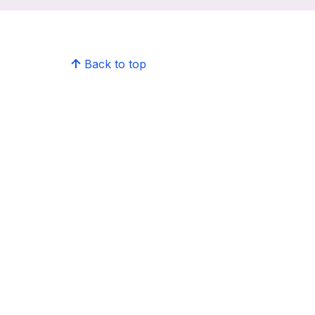
Back to top