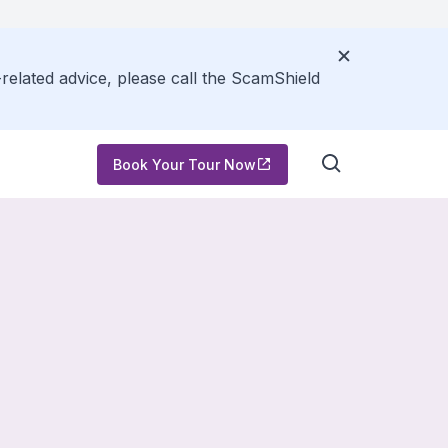
related advice, please call the ScamShield
Book Your Tour Now