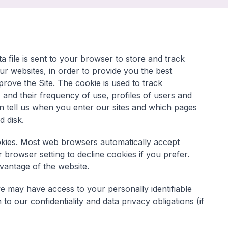
 file is sent to your browser to store and track
r websites, in order to provide you the best
rove the Site. The cookie is used to track
and their frequency of use, profiles of users and
can tell us when you enter our sites and which pages
rd disk.
okies. Most web browsers automatically accept
browser setting to decline cookies if you prefer.
dvantage of the website.
we may have access to your personally identifiable
o our confidentiality and data privacy obligations (if