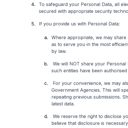
To safeguard your Personal Data, all ele
secured with appropriate security techno
If you provide us with Personal Data:
Where appropriate, we may share 
as to serve you in the most efficie
by law.
We will NOT share your Personal 
such entities have been authorised
For your convenience, we may also
Government Agencies. This will spe
repeating previous submissions. Sh
latest data.
We reserve the right to disclose y
believe that disclosure is necessary