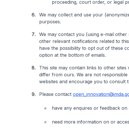
proceeding, court order, or legal 
We may collect and use your (anonymized)
purposes.
We may contact you (using e-mail other 
other relevant notifications related to thi
have the possibility to opt out of these 
option at the bottom of emails.
This site may contain links to other site
differ from ours. We are not responsible
websites and encourage you to consult th
Please contact
open_innovation@imda.go
have any enquires or feedback on 
need more information on or access