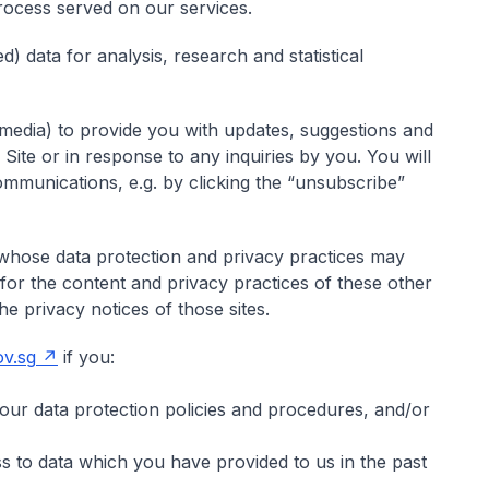
process served on our services.
 data for analysis, research and statistical
media) to provide you with updates, suggestions and
s Site or in response to any inquiries by you. You will
communications, e.g. by clicking the “unsubscribe”
s whose data protection and privacy practices may
 for the content and privacy practices of these other
e privacy notices of those sites.
v.sg
if you:
our data protection policies and procedures, and/or
 to data which you have provided to us in the past