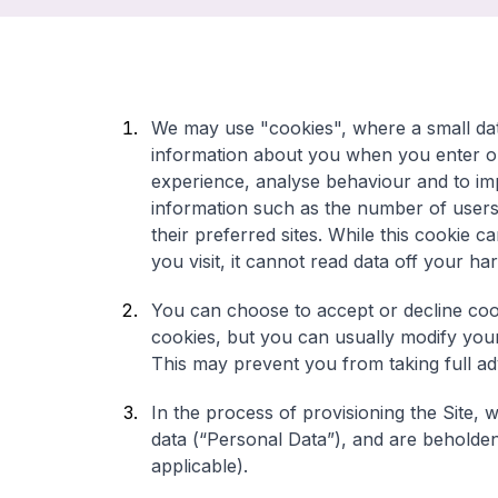
We may use "cookies", where a small data
information about you when you enter ou
experience, analyse behaviour and to imp
information such as the number of users 
their preferred sites. While this cookie 
you visit, it cannot read data off your ha
You can choose to accept or decline co
cookies, but you can usually modify your 
This may prevent you from taking full a
In the process of provisioning the Site, 
data (“Personal Data”), and are beholden t
applicable).