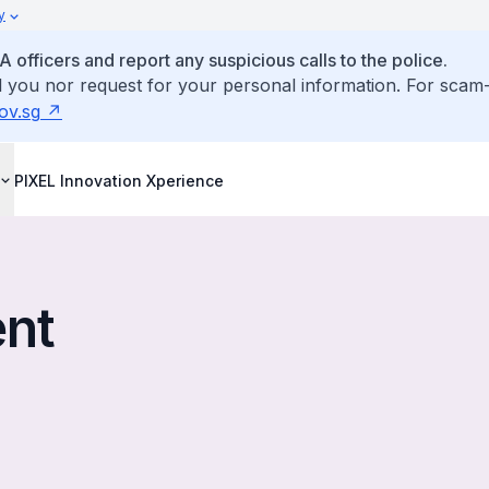
y
fficers and report any suspicious calls to the police.
ll you nor request for your personal information. For scam-
ov.sg
PIXEL Innovation Xperience
ent