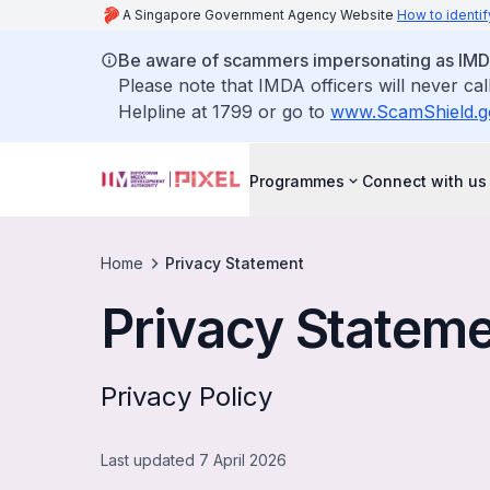
A Singapore Government Agency Website
How to identif
Be aware of scammers impersonating as IMDA o
Please note that IMDA officers will never ca
Helpline at 1799 or go to
www.ScamShield.g
Programmes
Connect with us
Home
Privacy Statement
Privacy Statem
Privacy Policy
Last updated 7 April 2026